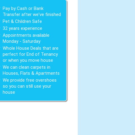
Pay by Cash or Bank
Transfer after we've finished
Pet & Children Safe
32 years experience
Appointments available
Monday - Saturday
Whole House Deals that are
perfect for End of Tenancy
or when you move house
We can clean carpets in
Houses, Flats & Apartments
We provide free overshoes
so you can still use your
house