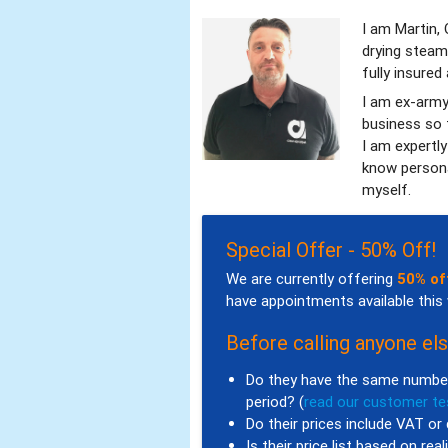
I am Martin,
drying steam
fully insured
I am ex-army
business so t
I am expertl
know persona
myself.
Special Offer - 50% Off!
We are currently offering
50% of
have appointments available this
Before calling anyone els
Do they have the same number
period? (
read our customer te
Do their prices include VAT or 
Is their price list based on rea