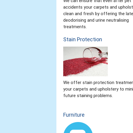
We can ensure that even after pet
accidents your carpets and upholst
clean and fresh by offering the lat
deodorising and urine neutralising
treatments.
Stain Protection
We offer stain protection treatmen
your carpets and upholstery to min
future staining problems.
Furniture