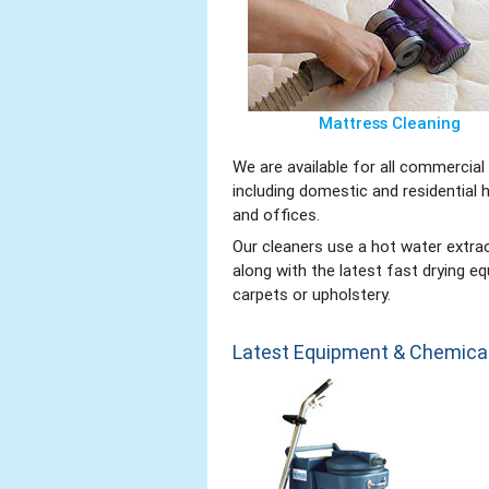
Mattress Cleaning
We are available for all commercia
including domestic and residential 
and offices.
Our cleaners use a hot water extr
along with the latest fast drying 
carpets or upholstery.
Latest Equipment & Chemica